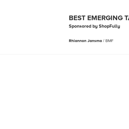
BEST EMERGING 
Sponsored by ShopFully
Rhiannon Jansma
/ BMF