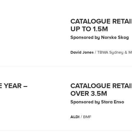
CATALOGUE RETAI
UP TO 1.5M
Sponsored by Norske Skog
David Jones
/ TBWA Sydney & 
E YEAR –
CATALOGUE RETAI
OVER 3.5M
Sponsored by Stora Enso
ALDI
/ BMF