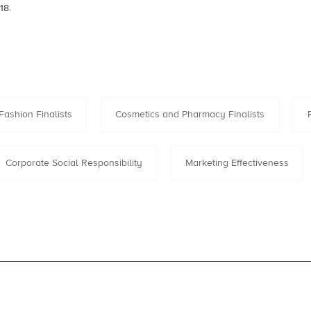
18.
Fashion Finalists
Cosmetics and Pharmacy Finalists
Corporate Social Responsibility
Marketing Effectiveness