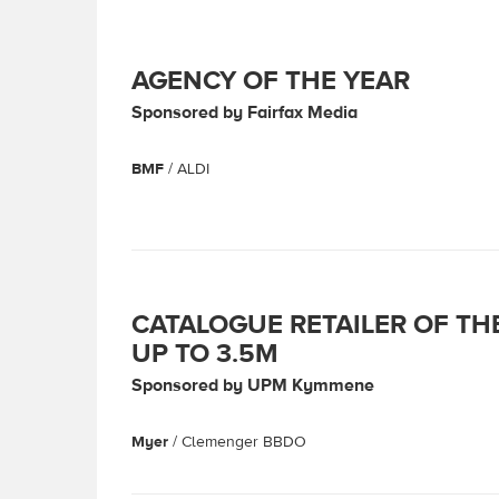
AGENCY OF THE YEAR
Sponsored by Fairfax Media
BMF
/ ALDI
CATALOGUE RETAILER OF TH
UP TO 3.5M
Sponsored by UPM Kymmene
Myer
/ Clemenger BBDO