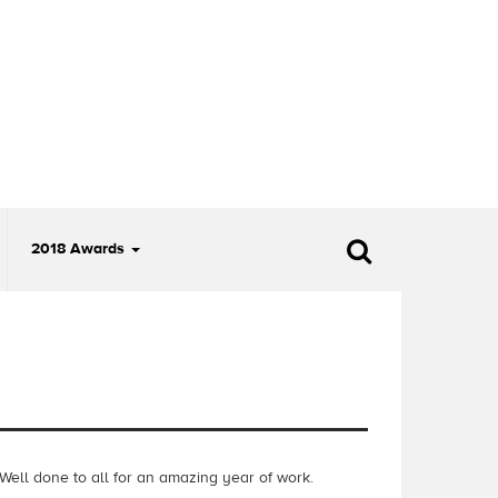
2018 Awards
 W
ell done
to all for an amazing year of work.