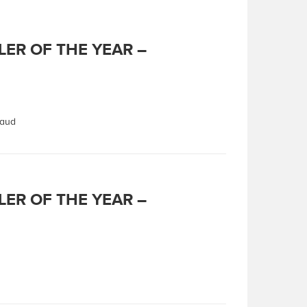
LER OF THE YEAR –
Maud
LER OF THE YEAR –