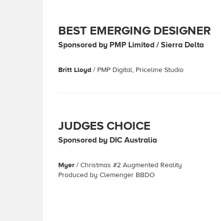
BEST EMERGING DESIGNER
Sponsored by PMP Limited / Sierra Delta
Britt Lloyd
/ PMP Digital, Priceline Studio
JUDGES CHOICE
Sponsored by DIC Australia
Myer
/ Christmas #2 Augmented Reality
Produced by Clemenger BBDO