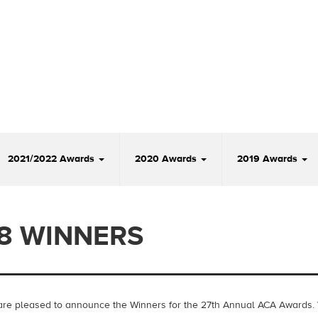
2021/2022 Awards
2020 Awards
2019 Awards
8 WINNERS
re pleased to announce the Winners for the 27th Annual ACA Awards.