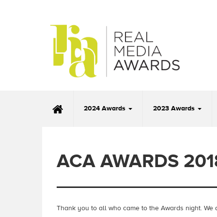
2024 Awards
2023 Awards
ACA AWARDS 201
Thank you to all who came to the Awards night.
We a