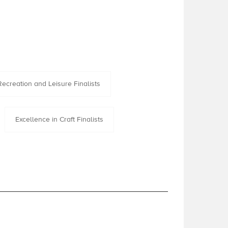
Recreation and Leisure Finalists
Excellence in Craft Finalists