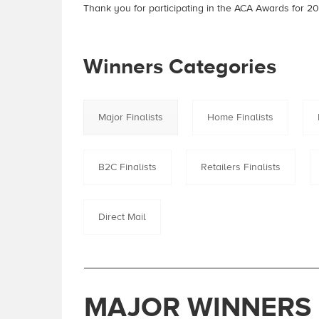
Thank you for participating in the ACA Awards for 20
Winners Categories
Major Finalists
Home Finalists
B2C Finalists
Retailers Finalists
Direct Mail
MAJOR WINNERS