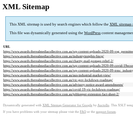
XML Sitemap
This XML sitemap is used by search engines which follow the
XML sitemap 
This file was dynamically generated using the
WordPress
content managemen
URL
https://www.awards.therealmediacollective.com.au/wp-content-uploads-2020-09-vsg_permitte
https://www.awards.therealmediacollective.com.au/industryinsights-fmcg/
https://www.awards.therealmediacollective.com.au/charity-mail-postage-relief-2/
https://www.awards.therealmediacollective.com.au/wp-content-uploads-2020-09-covid-19eco
https://www.awards.therealmediacollective.com.au/wp-content-uploads-2020-09-trmc_industr
https://www.awards.therealmediacollective.com.au/aus-industrial-market-view/
https://www.awards.therealmediacollective.com.au/vic-gov-lockdown-roadmap/
https://www.awards.therealmediacollective.com.au/advisory-notice-award-amendments/
https://www.awards.therealmediacollective.com.au/covid-19-vic-lockdown-roadmap/
https://www.awards.therealmediacollective.com.au/jobkeeper-extension-fact-sheet-2/
Dynamically generated with
XML Sitemap Generator for Google
by
Auctollo
. This XSLT templ
If you have problems with your sitemap please visit the
FAQ
or the
support forum
.