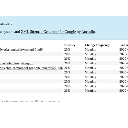
standard
.
t system and
XML Sitemap Generator for Google
by
Auctollo
.
Priority
Change frequency
Last 
dworkpremiseslistversion10-pdf/
20%
Monthly
2020-
20%
Monthly
2020-
20%
Monthly
2020-
nomicstimulusupdate-pdf/
20%
Monthly
2020-
yinsights_commercial-property-report2020-pdf/
20%
Monthly
2020-
20%
Monthly
2020-
20%
Monthly
2020-
20%
Monthly
2020-
20%
Monthly
2020-
20%
Monthly
2020-
ate is released under the GPL and free to use.