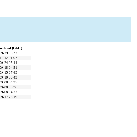
modified (GMT)
09-29 05:37
11-12 01:07
09-24 05:44
09-18 04:51
09-15 07:43
09-10 06:43
09-08 04:35
09-08 05:36
09-08 04:22
09-17 23:19