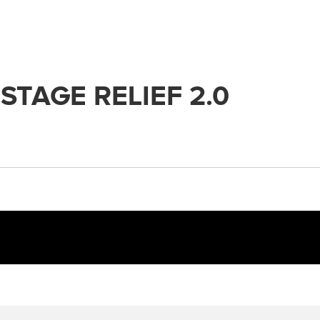
STAGE RELIEF 2.0