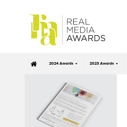
2024 Awards
2023 Awards