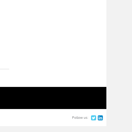
Follow us: