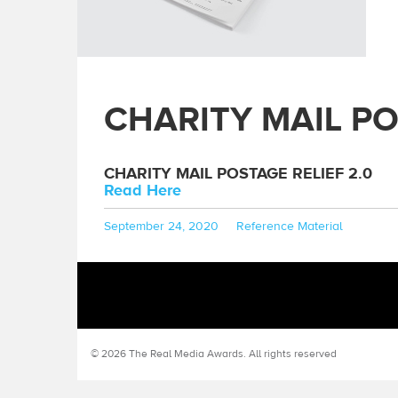
CHARITY MAIL PO
CHARITY MAIL POSTAGE RELIEF 2.0
Read Here
Posted
Categories
September 24, 2020
Reference Material
on
© 2026 The Real Media Awards.
All rights reserved