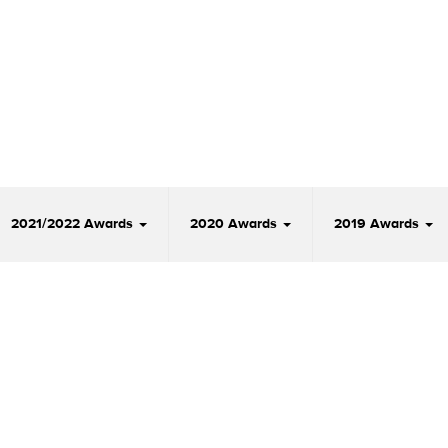
2021/2022 Awards
2020 Awards
2019 Awards