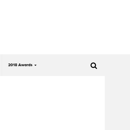
2018 Awards