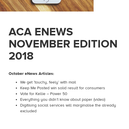
ACA ENEWS
NOVEMBER EDITION
2018
October eNews Articles:
We get ‘touchy, feely’ with mail
Keep Me Posted win solid result for consumers
Vote for Kellie – Power 50
Everything you didn’t know about paper (video)
Digitising social services will marginalise the already
excluded