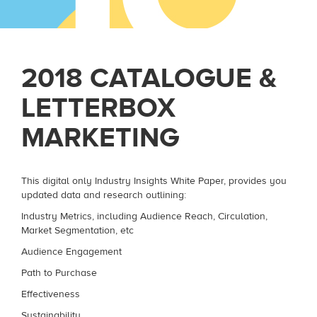
2018 CATALOGUE &
LETTERBOX
MARKETING
This digital only Industry Insights White Paper, provides you
updated data and research outlining:
Industry Metrics, including Audience Reach, Circulation,
Market Segmentation, etc
Audience Engagement
Path to Purchase
Effectiveness
Sustainability