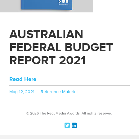
AUSTRALIAN
FEDERAL BUDGET
REPORT 2021
Read Here
Posted
Categories
May 12, 2021
Reference Material
on
© 2026 The Real Media Awards.
All rights reserved