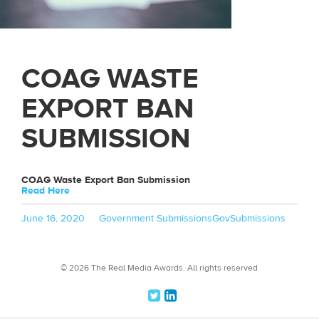
COAG WASTE
EXPORT BAN
SUBMISSION
COAG Waste Export Ban Submission
Read Here
Posted
Categories
Tags
June 16, 2020
Government Submissions
GovSubmissions
on
© 2026 The Real Media Awards.
All rights reserved