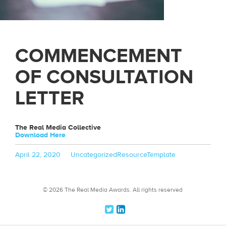
COMMENCEMENT
OF CONSULTATION
LETTER
The Real Media Collective
Download Here
Posted
Categories
Tags
April 22, 2020
Uncategorized
ResourceTemplate
on
© 2026 The Real Media Awards.
All rights reserved