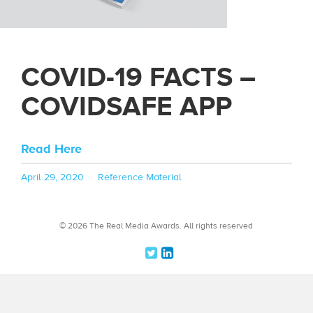
COVID-19 FACTS –
COVIDSAFE APP
Read Here
Posted
Categories
April 29, 2020
Reference Material
on
© 2026 The Real Media Awards.
All rights reserved