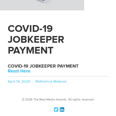
COVID-19
JOBKEEPER
PAYMENT
COVID-19 JOBKEEPER PAYMENT
Read Here
Posted
Categories
April 14, 2020
Reference Material
on
© 2026 The Real Media Awards.
All rights reserved