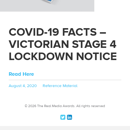
COVID-19 FACTS –
VICTORIAN STAGE 4
LOCKDOWN NOTICE
Read Here
Posted
Categories
August 4, 2020
Reference Material
on
© 2026 The Real Media Awards.
All rights reserved