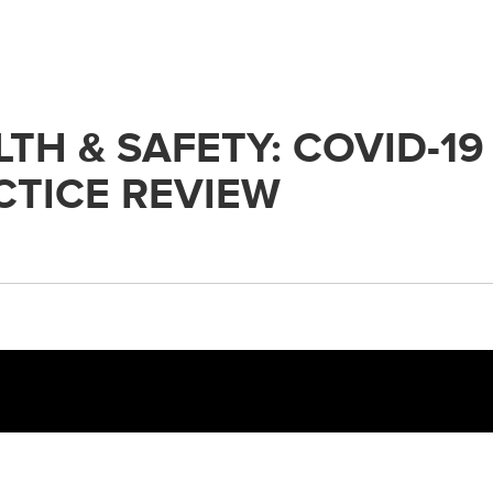
H & SAFETY: COVID-19
TICE REVIEW