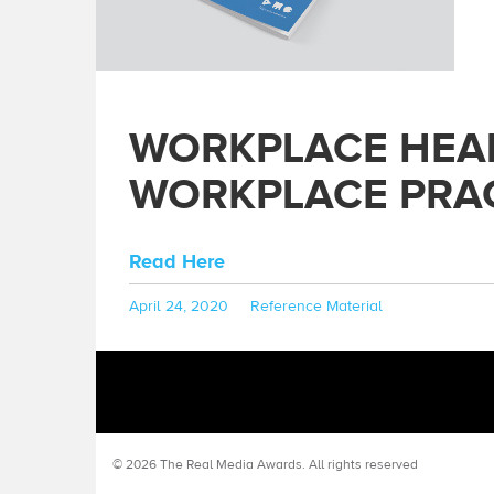
WORKPLACE HEALT
WORKPLACE PRAC
Read Here
Posted
Categories
April 24, 2020
Reference Material
on
© 2026 The Real Media Awards.
All rights reserved