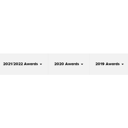
2021/2022 Awards
2020 Awards
2019 Awards