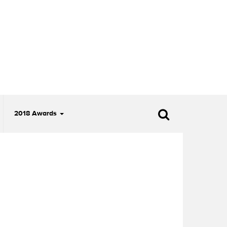
2018 Awards