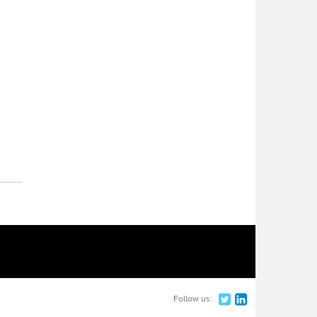
Follow us: