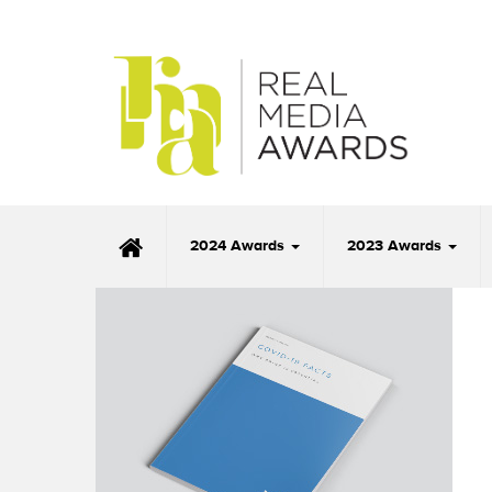
2024 Awards
2023 Awards