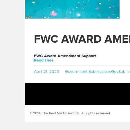
FWC AWARD AME
FWC Award Amendment Support
Read Here
Posted
Categories
Tags
April 21, 2020
Government Submissions
GovSubmi
on
© 2026 The Real Media Awards.
All rights reserved