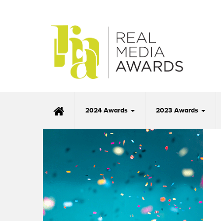
2024 Awards
2023 Awards