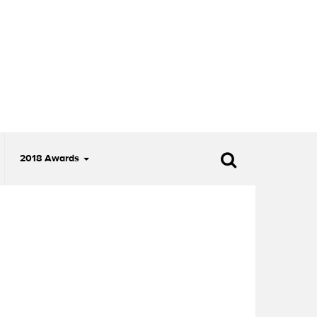
2018 Awards