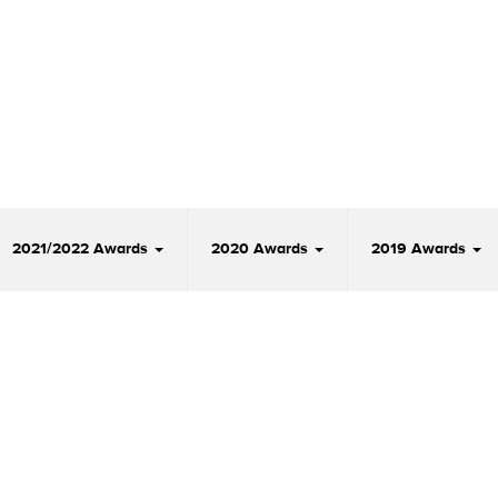
2021/2022 Awards
2020 Awards
2019 Awards