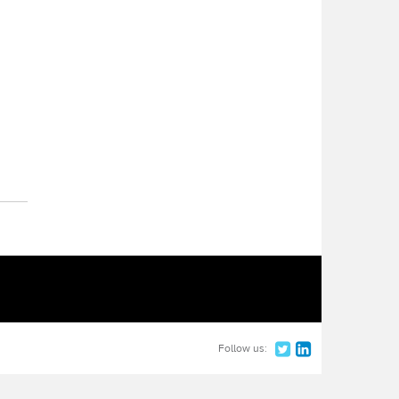
Follow us: