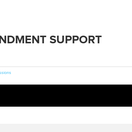
NDMENT SUPPORT
ssions