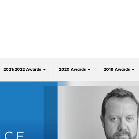
2021/2022 Awards
2020 Awards
2019 Awards