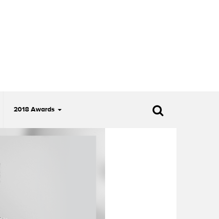
2018 Awards