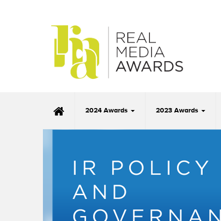
2024 Awards
2023 Awards