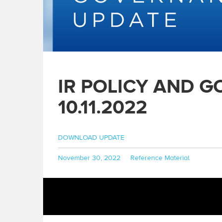
IR POLICY AND 
10.11.2022
DOWNLOAD UPDATE
Posted
Categories
November 30, 2022
Reference Material
on