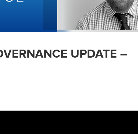
GOVERNANCE UPDATE –