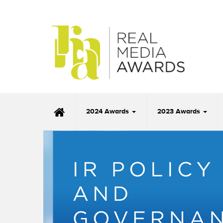
2024 Awards
2023 Awards