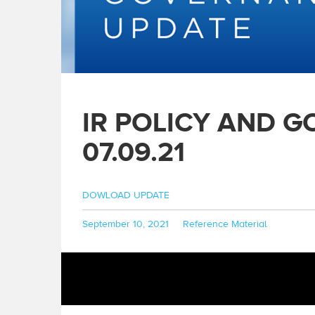
IR POLICY AND 
07.09.21
DOWLOAD UPDATE
Posted
Categories
September 10, 2021
Reference Material
on