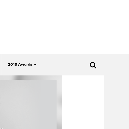
2018 Awards