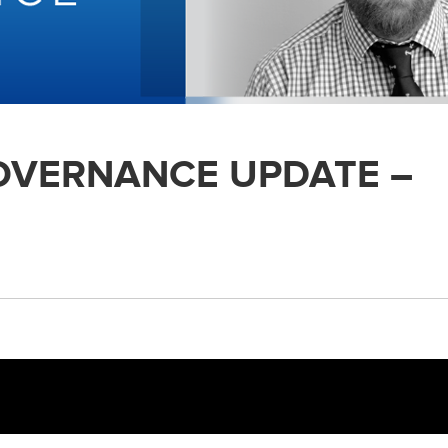
GOVERNANCE UPDATE –