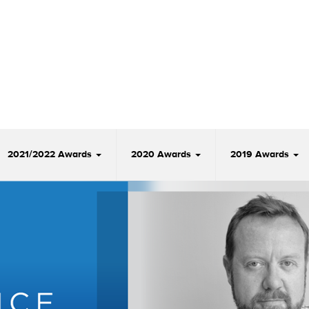
2021/2022 Awards
2020 Awards
2019 Awards