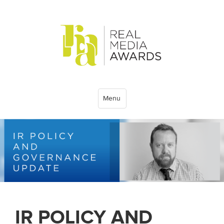
Menu
IR POLICY AND