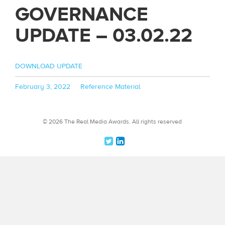
GOVERNANCE
UPDATE – 03.02.22
DOWNLOAD UPDATE
Posted
Categories
February 3, 2022
Reference Material
on
© 2026 The Real Media Awards.
All rights reserved