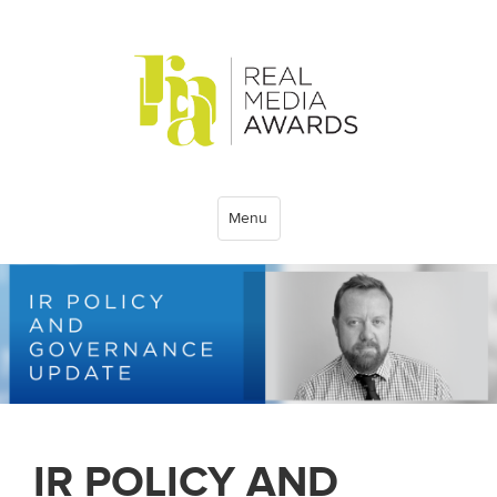
Menu
IR POLICY AND