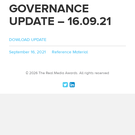
GOVERNANCE
UPDATE – 16.09.21
DOWLOAD UPDATE
Posted
Categories
September 16, 2021
Reference Material
on
© 2026 The Real Media Awards.
All rights reserved