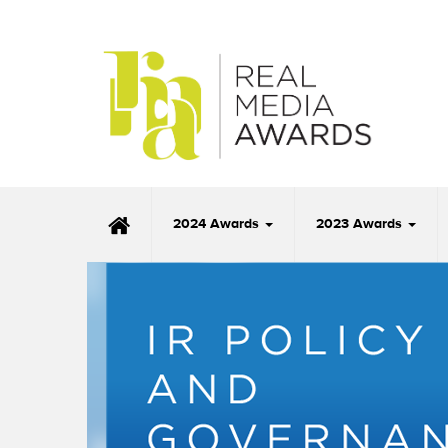
2024 Awards
2023 Awards