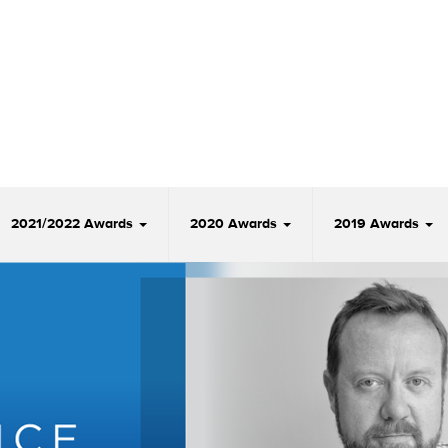
2021/2022 Awards
2020 Awards
2019 Awards