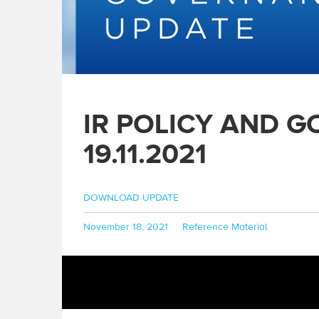
IR POLICY AND 
19.11.2021
DOWNLOAD UPDATE
Posted
Categories
November 18, 2021
Reference Material
on