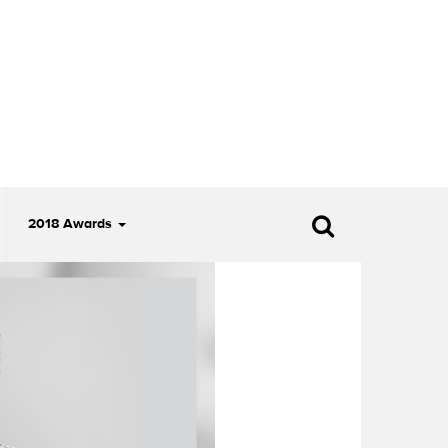
2018 Awards