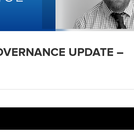
GOVERNANCE UPDATE –