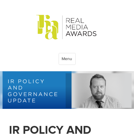
Menu
IR POLICY AND