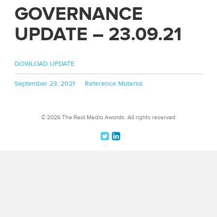
GOVERNANCE
UPDATE – 23.09.21
DOWLOAD UPDATE
Posted
Categories
September 23, 2021
Reference Material
on
© 2026 The Real Media Awards.
All rights reserved