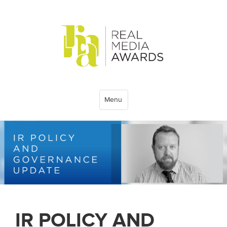
Menu
IR POLICY AND