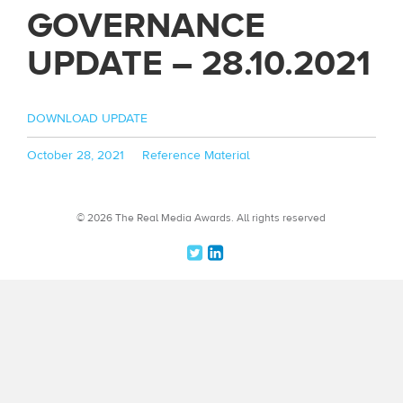
GOVERNANCE
UPDATE – 28.10.2021
DOWNLOAD UPDATE
Posted
Categories
October 28, 2021
Reference Material
on
© 2026 The Real Media Awards.
All rights reserved