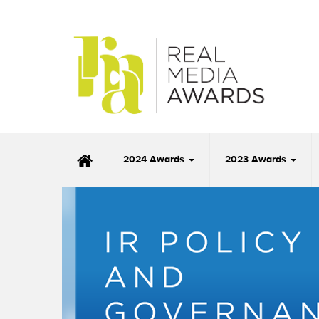
2024 Awards
2023 Awards