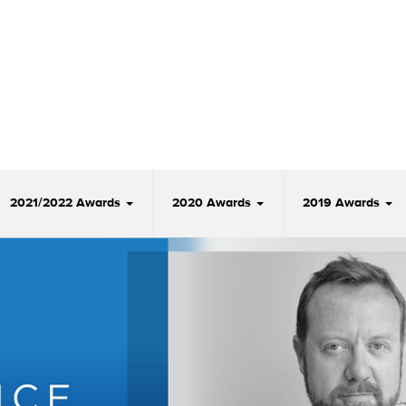
2021/2022 Awards
2020 Awards
2019 Awards