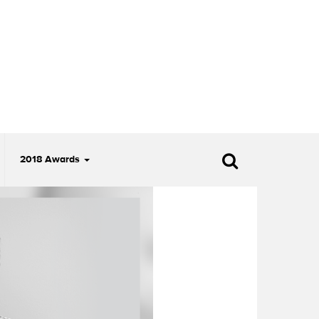
2018 Awards