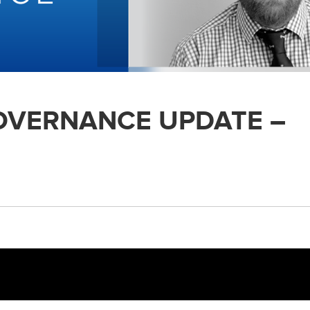
GOVERNANCE UPDATE –