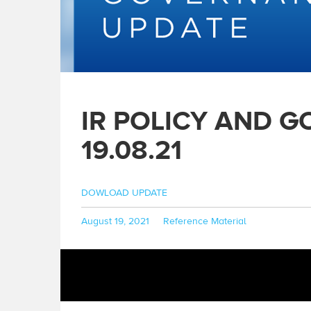
IR POLICY AND 
19.08.21
DOWLOAD UPDATE
Posted
Categories
August 19, 2021
Reference Material
on