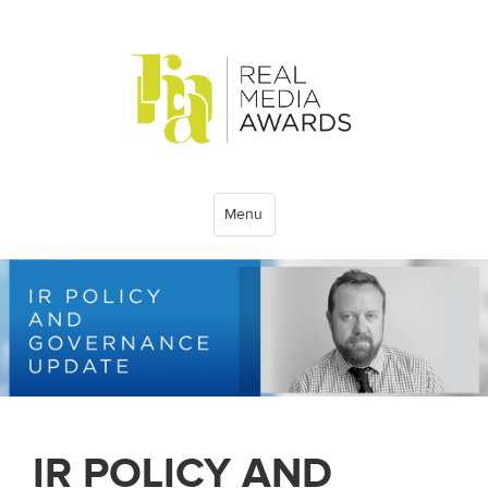
Menu
IR POLICY AND