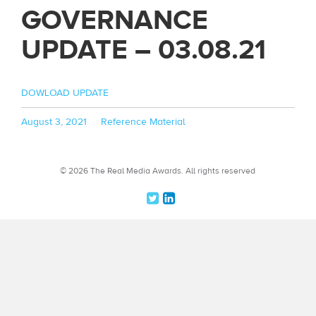
GOVERNANCE
UPDATE – 03.08.21
DOWLOAD UPDATE
Posted
Categories
August 3, 2021
Reference Material
on
© 2026 The Real Media Awards.
All rights reserved