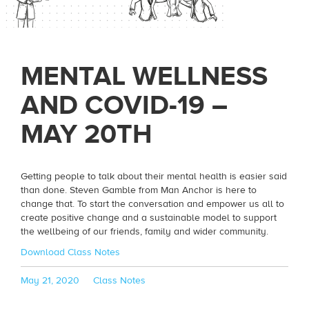
MENTAL WELLNESS
AND COVID-19 –
MAY 20TH
Getting people to talk about their mental health is easier said
than done. Steven Gamble from Man Anchor is here to
change that. To start the conversation and empower us all to
create positive change and a sustainable model to support
the wellbeing of our friends, family and wider community.
Download Class Notes
Posted
Categories
May 21, 2020
Class Notes
on