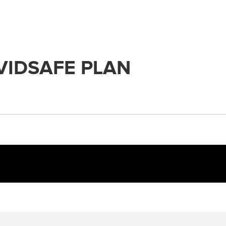
VIDSAFE PLAN