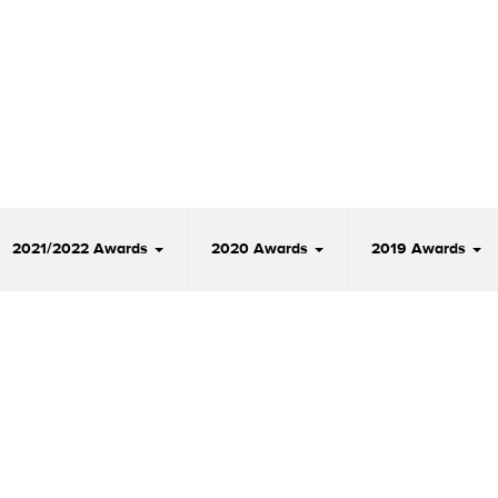
2021/2022 Awards
2020 Awards
2019 Awards