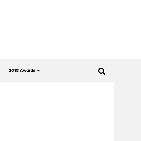
2018 Awards