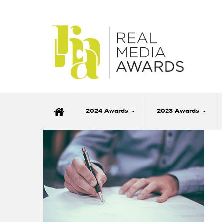
2024 Awards
2023 Awards