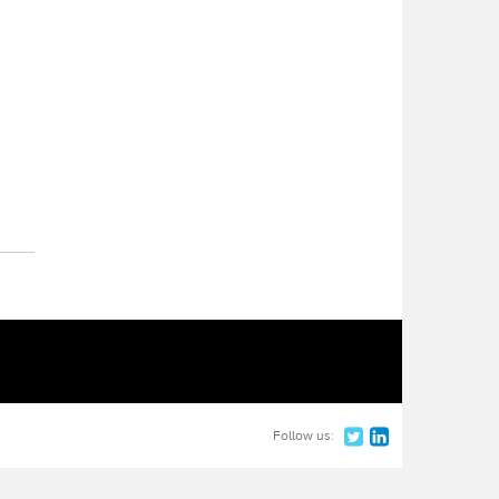
Follow us: