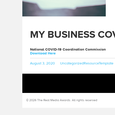
MY BUSINESS CO
National COVID-19 Coordination Commission
Download Here
Posted
Categories
Tags
August 3, 2020
Uncategorized
ResourceTemplate
on
© 2026 The Real Media Awards.
All rights reserved