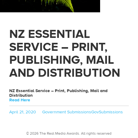
NZ ESSENTIAL
SERVICE – PRINT,
PUBLISHING, MAIL
AND DISTRIBUTION
NZ Essential Service – Print, Publishing, Mail and
Distribution
Read Here
Posted
Categories
Tags
April 21, 2020
Government Submissions
GovSubmissions
on
© 2026 The Real Media Awards.
All rights reserved