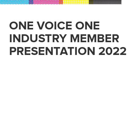
ONE VOICE ONE
INDUSTRY MEMBER
PRESENTATION 2022