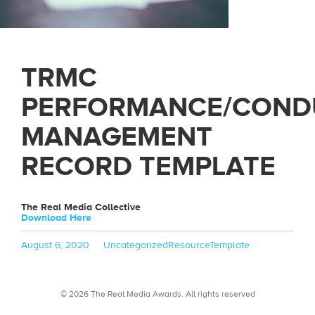
TRMC
PERFORMANCE/COND
MANAGEMENT
RECORD TEMPLATE
The Real Media Collective
Download Here
Posted
Categories
Tags
August 6, 2020
Uncategorized
ResourceTemplate
on
© 2026 The Real Media Awards.
All rights reserved