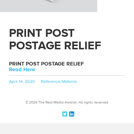
PRINT POST
POSTAGE RELIEF
PRINT POST POSTAGE RELIEF
Read Here
Posted
Categories
April 14, 2020
Reference Material
on
© 2026 The Real Media Awards.
All rights reserved