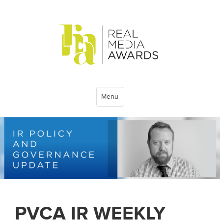
Menu
PVCA IR WEEKLY