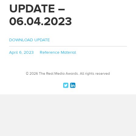
UPDATE –
06.04.2023
DOWNLOAD UPDATE
Posted
Categories
April 6, 2023
Reference Material
on
© 2026 The Real Media Awards.
All rights reserved