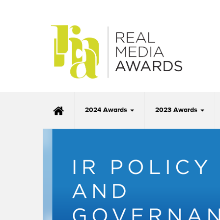
2024 Awards
2023 Awards