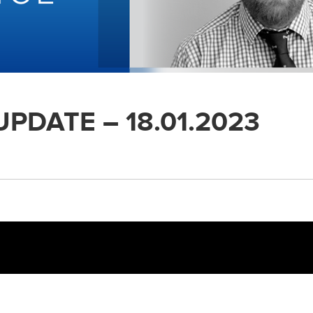
PDATE – 18.01.2023