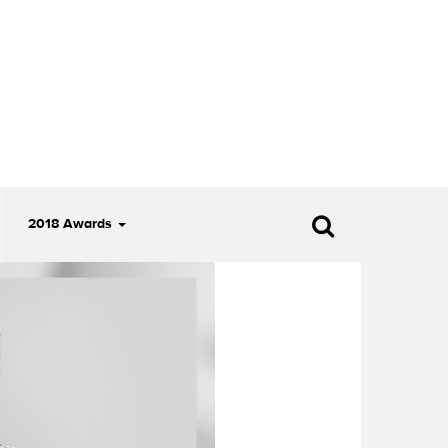
2018 Awards