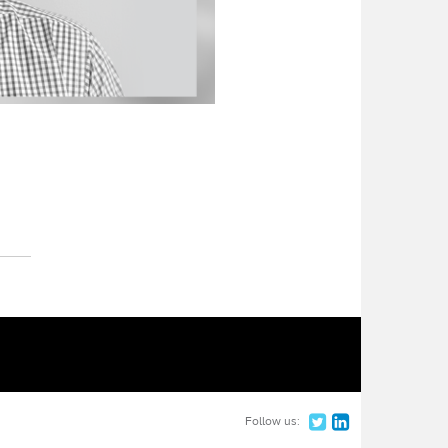
Follow us: