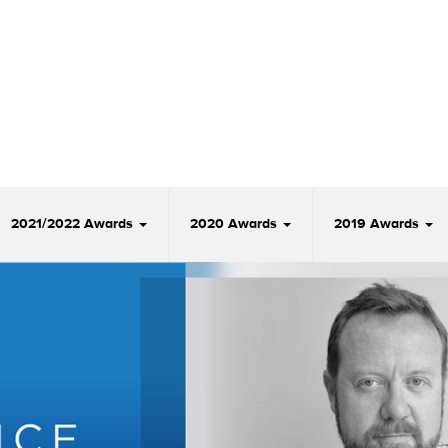
2021/2022 Awards
2020 Awards
2019 Awards