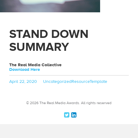
STAND DOWN
SUMMARY
The Real Media Collective
Download Here
Posted
Categories
Tags
April 22, 2020
Uncategorized
ResourceTemplate
on
© 2026 The Real Media Awards.
All rights reserved