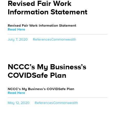
Revised Fair Work
Information Statement
Revised Fair Work Information Statement
Read Here
Posted
Categories
Tags
July 7, 2020
References
Commonwealth
on
NCCC’s My Business’s
COVIDSafe Plan
NCCC’s My Business’s COVIDSafe Plan
Read Here
Posted
Categories
Tags
May 12, 2020
References
Commonwealth
on