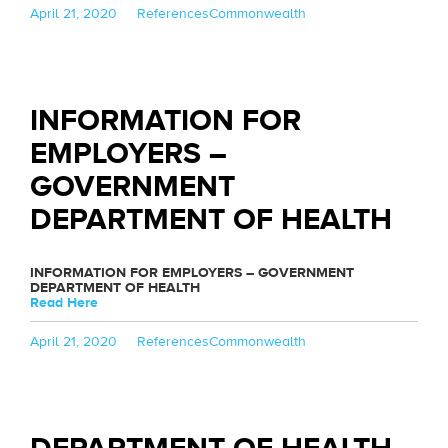
Posted
Categories
Tags
April 21, 2020
References
Commonwealth
on
INFORMATION FOR
EMPLOYERS –
GOVERNMENT
DEPARTMENT OF HEALTH
INFORMATION FOR EMPLOYERS – GOVERNMENT
DEPARTMENT OF HEALTH
Read Here
Posted
Categories
Tags
April 21, 2020
References
Commonwealth
on