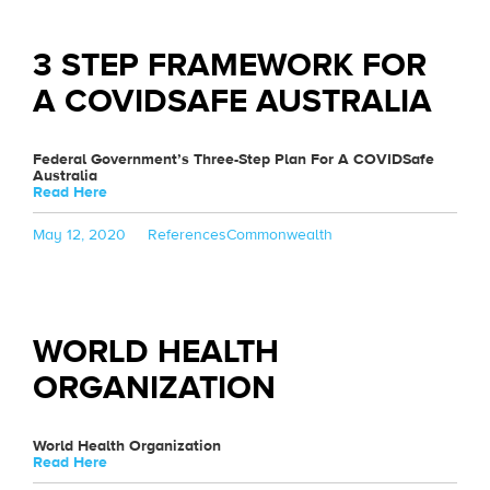
3 STEP FRAMEWORK FOR
A COVIDSAFE AUSTRALIA
Federal Government’s Three-Step Plan For A COVIDSafe
Australia
Read Here
Posted
Categories
Tags
May 12, 2020
References
Commonwealth
on
WORLD HEALTH
ORGANIZATION
World Health Organization
Read Here