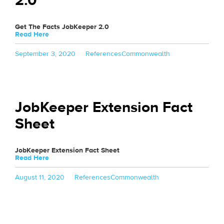
2.0
Get The Facts JobKeeper 2.0
Read Here
Posted
Categories
Tags
September 3, 2020
References
Commonwealth
on
JobKeeper Extension Fact
Sheet
JobKeeper Extension Fact Sheet
Read Here
Posted
Categories
Tags
August 11, 2020
References
Commonwealth
on