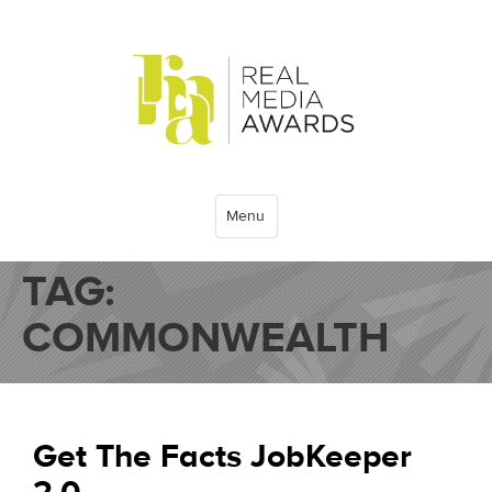
Menu
TAG:
COMMONWEALTH
Get The Facts JobKeeper