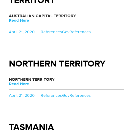
TERRITORY
AUSTRALIAN CAPITAL TERRITORY
Read Here
Posted
Categories
Tags
April 21, 2020
References
GovReferences
on
NORTHERN TERRITORY
NORTHERN TERRITORY
Read Here
Posted
Categories
Tags
April 21, 2020
References
GovReferences
on
TASMANIA