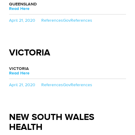
QUEENSLAND
Read Here
Posted
Categories
Tags
April 21, 2020
References
GovReferences
on
VICTORIA
VICTORIA
Read Here
Posted
Categories
Tags
April 21, 2020
References
GovReferences
on
NEW SOUTH WALES
HEALTH