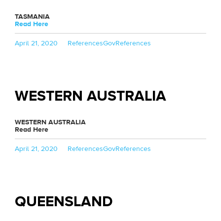
TASMANIA
Read Here
Posted
Categories
Tags
April 21, 2020
References
GovReferences
on
WESTERN AUSTRALIA
WESTERN AUSTRALIA
Read Here
Posted
Categories
Tags
April 21, 2020
References
GovReferences
on
QUEENSLAND