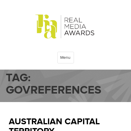
Menu
TAG:
GOVREFERENCES
AUSTRALIAN CAPITAL