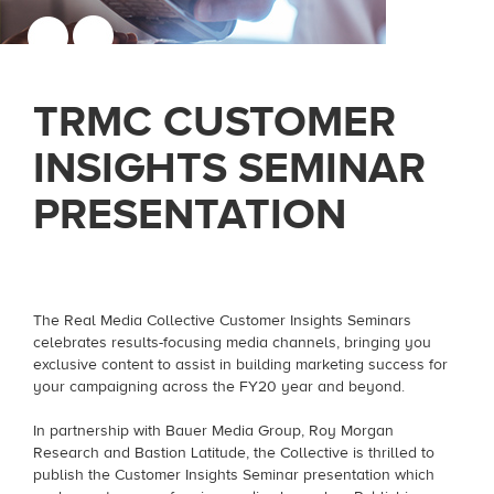
TRMC CUSTOMER
INSIGHTS SEMINAR
PRESENTATION
The Real Media Collective Customer Insights Seminars
celebrates results-focusing media channels, bringing you
exclusive content to assist in building marketing success for
your campaigning across the FY20 year and beyond.
In partnership with Bauer Media Group, Roy Morgan
Research and Bastion Latitude, the Collective is thrilled to
publish the Customer Insights Seminar presentation which