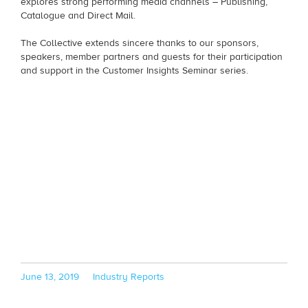
explores strong performing media channels – Publishing,
Catalogue and Direct Mail.
The Collective extends sincere thanks to our sponsors,
speakers, member partners and guests for their participation
and support in the Customer Insights Seminar series.
Posted
Categories
June 13, 2019
Industry Reports
on