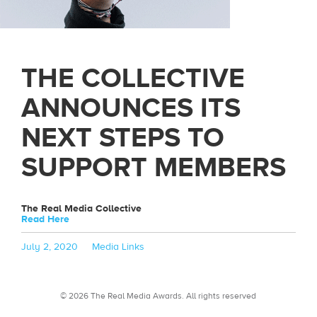
THE COLLECTIVE
ANNOUNCES ITS
NEXT STEPS TO
SUPPORT MEMBERS
The Real Media Collective
Read Here
Posted
Categories
July 2, 2020
Media Links
on
© 2026 The Real Media Awards.
All rights reserved