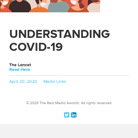
UNDERSTANDING
COVID-19
The Lancet
Read Here
Posted
Categories
April 20, 2020
Media Links
on
© 2026 The Real Media Awards.
All rights reserved