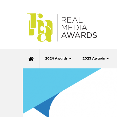
2024 Awards
2023 Awards