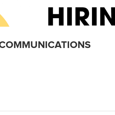
 COMMUNICATIONS