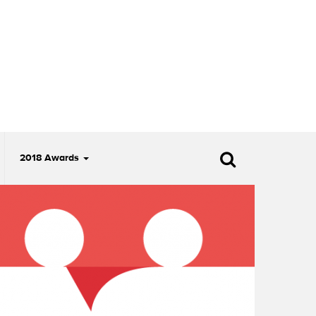
2018 Awards