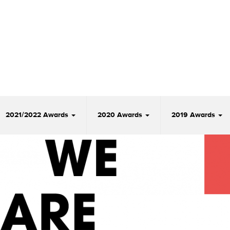
2021/2022 Awards
2020 Awards
2019 Awards