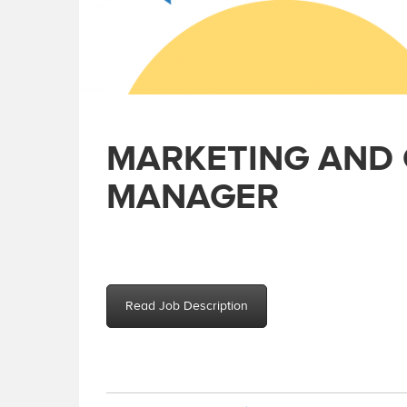
MARKETING AND
MANAGER
Read Job Description