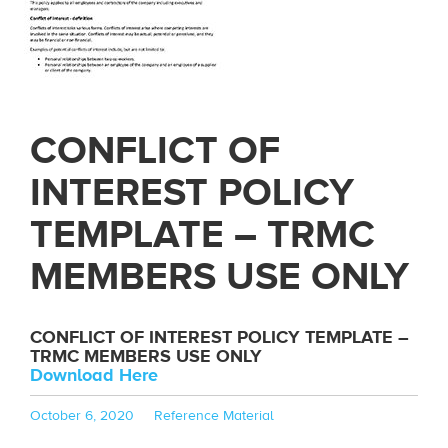
CONFLICT OF
INTEREST POLICY
TEMPLATE – TRMC
MEMBERS USE ONLY
CONFLICT OF INTEREST POLICY TEMPLATE –
TRMC MEMBERS USE ONLY
Download Here
Posted
Categories
October 6, 2020
Reference Material
on