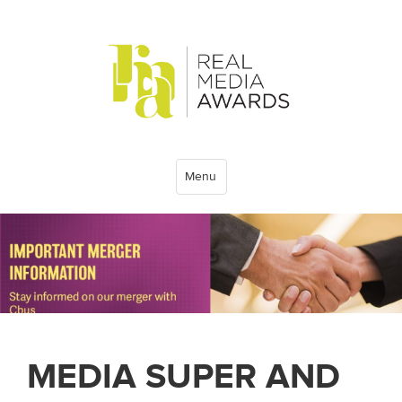
Menu
MEDIA SUPER AND