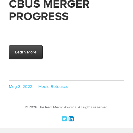
CBUS MERGER
PROGRESS
Learn More
Posted
Categories
May 3, 2022
Media Releases
on
© 2026 The Real Media Awards.
All rights reserved