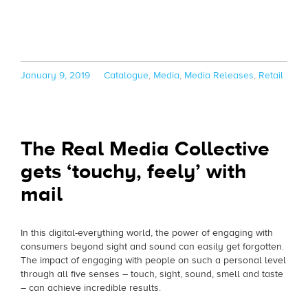
Posted
Categories
January 9, 2019
Catalogue
,
Media
,
Media Releases
,
Retail
on
The Real Media Collective
gets ‘touchy, feely’ with
mail
In this digital-everything world, the power of engaging with
consumers beyond sight and sound can easily get forgotten.
The impact of engaging with people on such a personal level
through all five senses – touch, sight, sound, smell and taste
– can achieve incredible results.