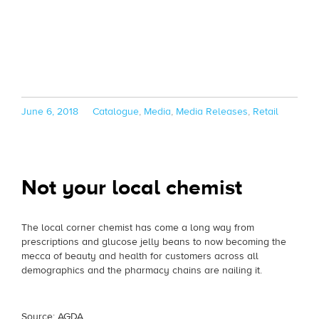
Posted
Categories
June 6, 2018
Catalogue
,
Media
,
Media Releases
,
Retail
on
Not your local chemist
The local corner chemist has come a long way from
prescriptions and glucose jelly beans to now becoming the
mecca of beauty and health for customers across all
demographics and the pharmacy chains are nailing it.
Source: AGDA.