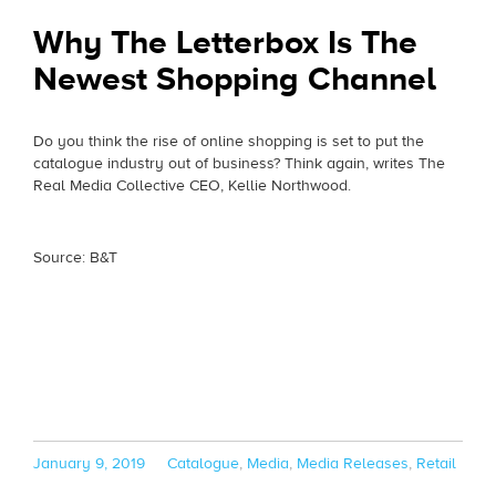
Why The Letterbox Is The
Newest Shopping Channel
Do you think the rise of online shopping is set to put the
catalogue industry out of business? Think again, writes The
Real Media Collective CEO, Kellie Northwood.
Source: B&T
Posted
Categories
January 9, 2019
Catalogue
,
Media
,
Media Releases
,
Retail
on