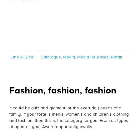
Posted
Categories
June 4, 2018
Catalogue
,
Media
,
Media Releases
,
Retail
on
Fashion, fashion, fashion
It could be glitz and glamour, or the everyday needs of a
family. If your forte is men’s, women’s and children’s clothing
and fashion, then this is the category for you. From all types
of apparel, your Award opportunity awaits.