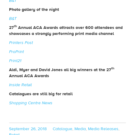
B&T
Photo gallery of the night
B&T
th
27
Annual ACA Awards attracts over 600 attendees and
showcases a strongly performing print media channel
Printers Post
ProPrint
Print21
th
Aldi, Myer and David Jones all big winners at the 27
Annual ACA Awards
Inside Retail
Catalogues are still big for retail
Shopping Centre News
Posted
Categories
September 26, 2018
Catalogue
,
Media
,
Media Releases
,
on
Retail