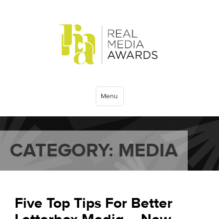
Menu
CATEGORY:
MEDIA
Five Top Tips For Better