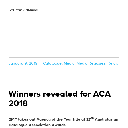
Source: AdNews
Posted
Categories
January 9, 2019
Catalogue
,
Media
,
Media Releases
,
Retail
on
Winners revealed for ACA
2018
th
BMF takes out Agency of the Year title at 27
Australasian
Catalogue Association Awards