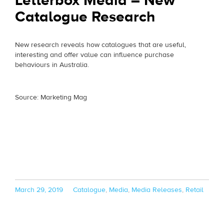
Letterbox Media – New
Catalogue Research
New research reveals how catalogues that are useful,
interesting and offer value can influence purchase
behaviours in Australia.
Source: Marketing Mag
Posted
Categories
March 29, 2019
Catalogue
,
Media
,
Media Releases
,
Retail
on