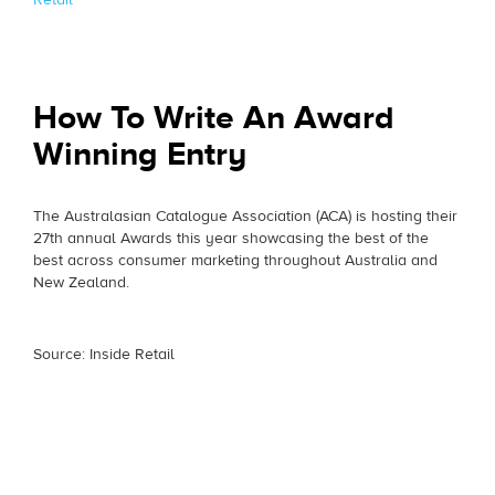
How To Write An Award
Winning Entry
The Australasian Catalogue Association (ACA) is hosting their
27th annual Awards this year showcasing the best of the
best across consumer marketing throughout Australia and
New Zealand.
Source: Inside Retail