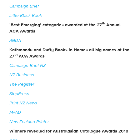
Campaign Brief
Little Black Book
th
‘Best Emerging’ categories awarded at the 27
Annual
ACA Awards
AGDA
Kathmandu and Duffy Books in Homes all big names at the
th
27
ACA Awards
Campaign Brief NZ
NZ Business
The Register
StopPress
Print NZ News
M+AD
New Zealand Printer
Winners revealed for Australasian Catalogue Awards 2018