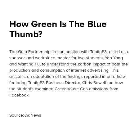
How Green Is The Blue
Thumb?
The Gaia Partnership, in conjunction with TrinityP3, acted as a
sponsor and workplace mentor for two students, Yao Yang
and Wanting Fu, to understand the carbon impact of both the
production and consumption of internet advertising. This
article is an adaptation of the findings reported in an article
featuring TrinityP3 Business Director, Chris Sewell, on how
the students examined Greenhouse Gas emissions from
Facebook.
Source: AdNews