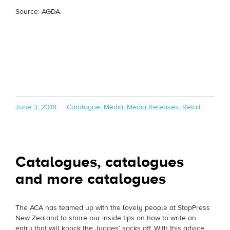
Source: AGDA.
Posted
Categories
June 3, 2018
Catalogue
,
Media
,
Media Releases
,
Retail
on
Catalogues, catalogues
and more catalogues
The ACA has teamed up with the lovely people at StopPress
New Zealand to share our inside tips on how to write an
entry that will knock the Judges’ socks off. With this advice,