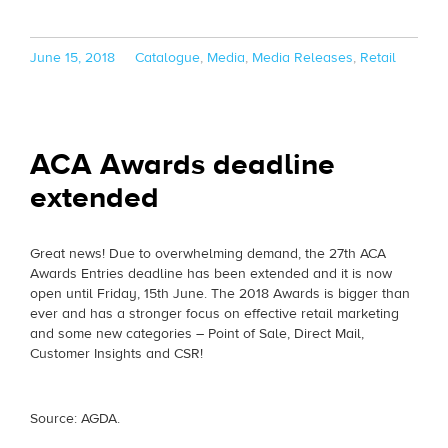
Posted
Categories
June 15, 2018
Catalogue
,
Media
,
Media Releases
,
Retail
on
ACA Awards deadline
extended
Great news! Due to overwhelming demand, the 27th ACA
Awards Entries deadline has been extended and it is now
open until Friday, 15th June. The 2018 Awards is bigger than
ever and has a stronger focus on effective retail marketing
and some new categories – Point of Sale, Direct Mail,
Customer Insights and CSR!
Source: AGDA.