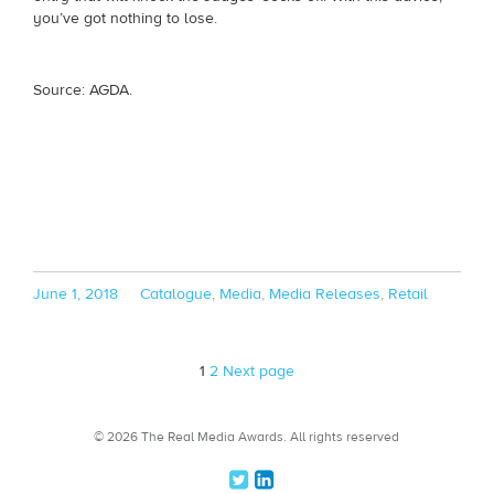
you’ve got nothing to lose.
Source: AGDA.
Posted
Categories
June 1, 2018
Catalogue
,
Media
,
Media Releases
,
Retail
on
Page
Page
1
2
Next page
© 2026 The Real Media Awards.
All rights reserved