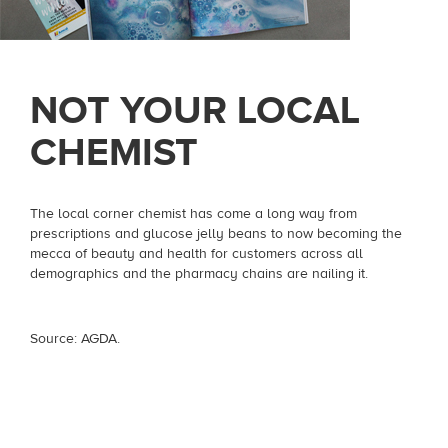
NOT YOUR LOCAL
CHEMIST
The local corner chemist has come a long way from
prescriptions and glucose jelly beans to now becoming the
mecca of beauty and health for customers across all
demographics and the pharmacy chains are nailing it.
Source: AGDA.