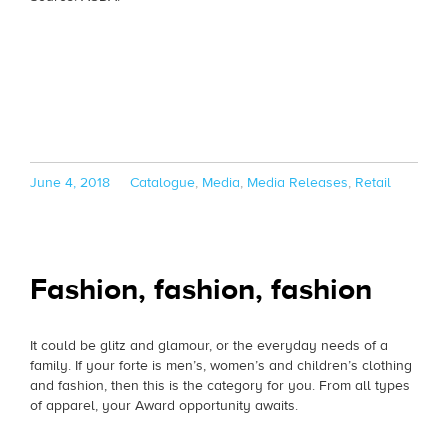
Posted
Categories
June 4, 2018
Catalogue
,
Media
,
Media Releases
,
Retail
on
Fashion, fashion, fashion
It could be glitz and glamour, or the everyday needs of a
family. If your forte is men’s, women’s and children’s clothing
and fashion, then this is the category for you. From all types
of apparel, your Award opportunity awaits.