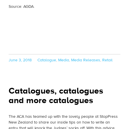
Source: AGDA.
Posted
Categories
June 3, 2018
Catalogue
,
Media
,
Media Releases
,
Retail
on
Catalogues, catalogues
and more catalogues
The ACA has teamed up with the lovely people at StopPress
New Zealand to share our inside tips on how to write an
entry that will knock the Judges’ socks off. With this advice,