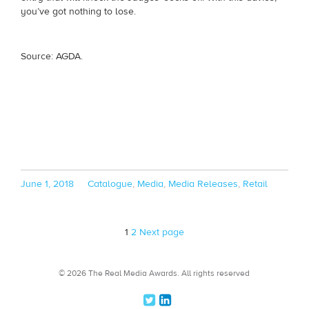
you’ve got nothing to lose.
Source: AGDA.
Posted
Categories
June 1, 2018
Catalogue
,
Media
,
Media Releases
,
Retail
on
Page
Page
1
2
Next page
© 2026 The Real Media Awards.
All rights reserved