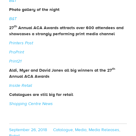
B&T
Photo gallery of the night
B&T
th
27
Annual ACA Awards attracts over 600 attendees and
showcases a strongly performing print media channel
Printers Post
ProPrint
Print21
th
Aldi, Myer and David Jones all big winners at the 27
Annual ACA Awards
Inside Retail
Catalogues are still big for retail
Shopping Centre News
Posted
Categories
September 26, 2018
Catalogue
,
Media
,
Media Releases
,
on
Retail