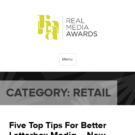
Menu
CATEGORY:
RETAIL
Five Top Tips For Better