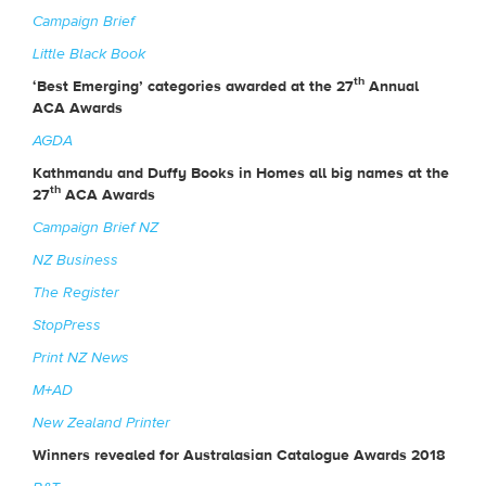
Campaign Brief
Little Black Book
th
‘Best Emerging’ categories awarded at the 27
Annual
ACA Awards
AGDA
Kathmandu and Duffy Books in Homes all big names at the
th
27
ACA Awards
Campaign Brief NZ
NZ Business
The Register
StopPress
Print NZ News
M+AD
New Zealand Printer
Winners revealed for Australasian Catalogue Awards 2018