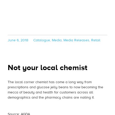
Posted
Categories
June 6, 2018
Catalogue
,
Media
,
Media Releases
,
Retail
on
Not your local chemist
The local corner chemist has come a long way from
prescriptions and glucose jelly beans to now becoming the
mecca of beauty and health for customers across all
demographics and the pharmacy chains are nailing it.
Source: AGDA.