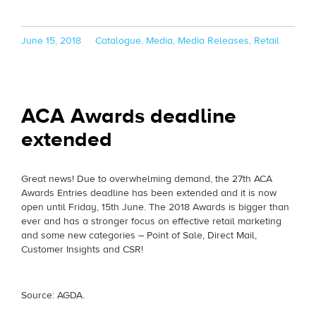
Posted
Categories
June 15, 2018
Catalogue
,
Media
,
Media Releases
,
Retail
on
ACA Awards deadline
extended
Great news! Due to overwhelming demand, the 27th ACA
Awards Entries deadline has been extended and it is now
open until Friday, 15th June. The 2018 Awards is bigger than
ever and has a stronger focus on effective retail marketing
and some new categories – Point of Sale, Direct Mail,
Customer Insights and CSR!
Source: AGDA.