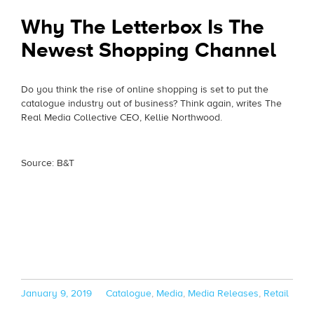
Why The Letterbox Is The
Newest Shopping Channel
Do you think the rise of online shopping is set to put the
catalogue industry out of business? Think again, writes The
Real Media Collective CEO, Kellie Northwood.
Source: B&T
Posted
Categories
January 9, 2019
Catalogue
,
Media
,
Media Releases
,
Retail
on