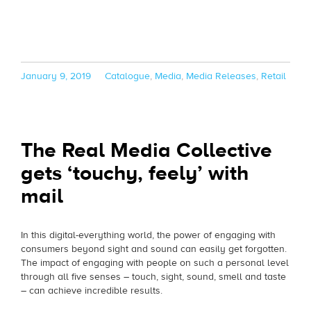
Posted
Categories
January 9, 2019
Catalogue
,
Media
,
Media Releases
,
Retail
on
The Real Media Collective
gets ‘touchy, feely’ with
mail
In this digital-everything world, the power of engaging with
consumers beyond sight and sound can easily get forgotten.
The impact of engaging with people on such a personal level
through all five senses – touch, sight, sound, smell and taste
– can achieve incredible results.