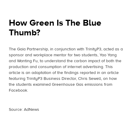
How Green Is The Blue
Thumb?
The Gaia Partnership, in conjunction with TrinityP3, acted as a
sponsor and workplace mentor for two students, Yao Yang
and Wanting Fu, to understand the carbon impact of both the
production and consumption of internet advertising. This
article is an adaptation of the findings reported in an article
featuring TrinityP3 Business Director, Chris Sewell, on how
the students examined Greenhouse Gas emissions from
Facebook.
Source: AdNews