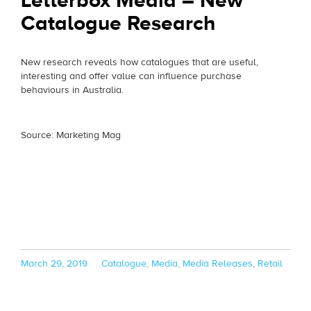
Letterbox Media – New
Catalogue Research
New research reveals how catalogues that are useful,
interesting and offer value can influence purchase
behaviours in Australia.
Source: Marketing Mag
Posted
Categories
March 29, 2019
Catalogue
,
Media
,
Media Releases
,
Retail
on