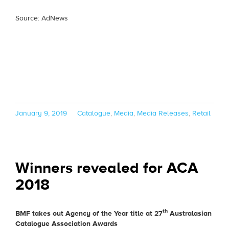
Source: AdNews
Posted
Categories
January 9, 2019
Catalogue
,
Media
,
Media Releases
,
Retail
on
Winners revealed for ACA
2018
th
BMF takes out Agency of the Year title at 27
Australasian
Catalogue Association Awards