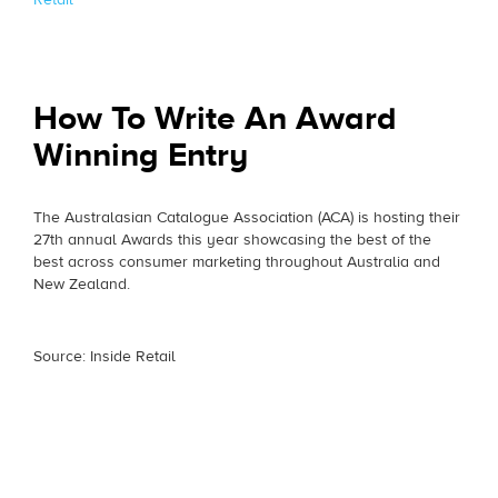
How To Write An Award
Winning Entry
The Australasian Catalogue Association (ACA) is hosting their
27th annual Awards this year showcasing the best of the
best across consumer marketing throughout Australia and
New Zealand.
Source: Inside Retail